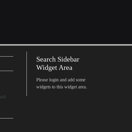
Search Sidebar
Widget Area
Please login and add some
widgets to this widget area.
self