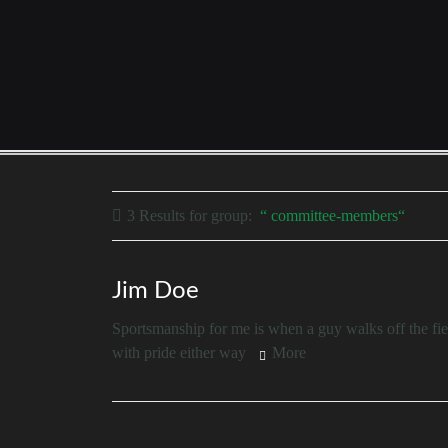
3 Results for
group:
committee-members
Jim Doe
Sportsmanship for me is when a guy walks off the fiel
with pride either way
More