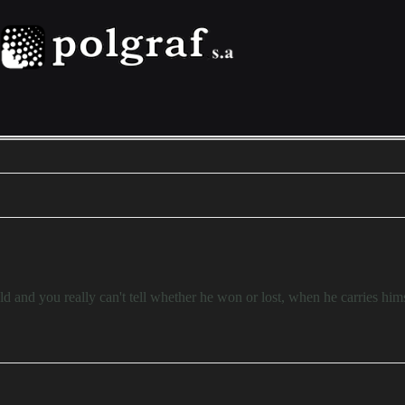
d and you really can't tell whether he won or lost, when he carries him