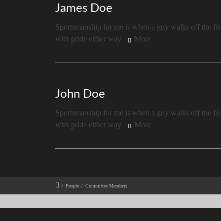
James Doe
Sportsmanship for me is when a guy walks off the fiel
with pride either way
More
John Doe
Sportsmanship for me is when a guy walks off the fiel
with pride either way
More
/
People
/
Committee Members