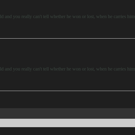
d and you really can't tell whether he won or lost, when he carries him
d and you really can't tell whether he won or lost, when he carries him